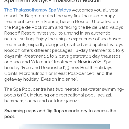
Spa marin Valdys - Thalasso of Roscoff
The Thalassotherapy Spa Valdys
welcomes you all-year-
round. Dr. Bagot created the very first thalassotherapy
treatment centre in France, here in Roscoff ! Located on
the Plage de Rock'roum and facing the Île de Batz, Valdys
Roscoff Resort invites you to unwind in an authentic
natural setting. Enjoy the unique experience of sea based
treatments, expertly designed, crafted and applied. Valdys
Roscoff offers different packages : 6-day treatments, 1 to 5
days mini-treatment, 1 to 2 days getaway, 1 day thalassos
and spa and "à la carte" treatments.
New in 2021
: Spa
holiday “Free and Reboosted”, 3 new Health holidays
(Joints, Micronutrition or Breast Post-cancer), and the
getaway holiday “Evasion Indienne”...
The Spa Pool centre has two heated sea-water swimming-
pools (31°C), including one recreational pool, jacuzzi,
hammam, sauna and outdoor jacuzzi.
Swimming caps and flip flops mandatory to access the
pool.