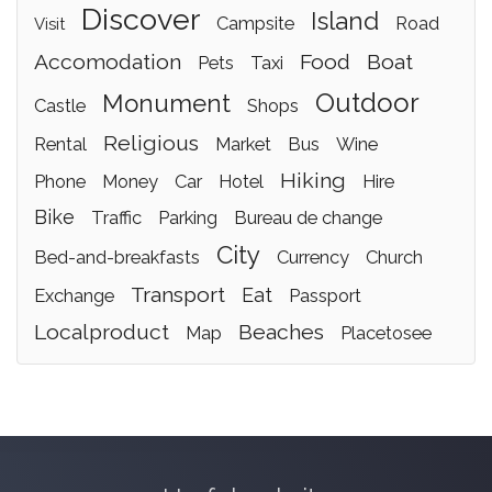
discover
island
campsite
road
visit
accomodation
food
boat
pets
taxi
outdoor
monument
castle
shops
religious
rental
market
bus
wine
hiking
phone
money
car
hotel
hire
bike
traffic
parking
bureau de change
city
bed-and-breakfasts
currency
church
transport
eat
exchange
passport
localproduct
beaches
map
placetosee