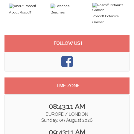
About Roscoff
Beaches
Roscoff Botanical
Garden
FOLLOW US !
TIME ZONE
08:43:12 AM
EUROPE / LONDON
Sunday, 09 August 2026
09:43:12 AM