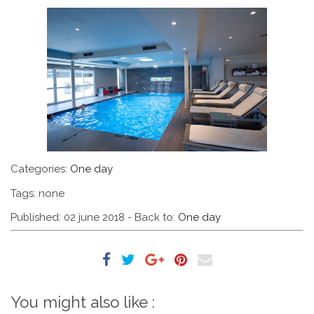
Categories:
One day
Tags: none
Published: 02 june 2018
- Back to:
One day
You might also like :