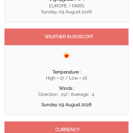
EUROPE / PARIS
Sunday, 09 August 2026
>
WEATHER IN ROSCOFF
Temperature :
High = 17 / Low = 16
Winds :
Direction : 212°, Average : 4
Sunday 09 August 2026
CURRENCY