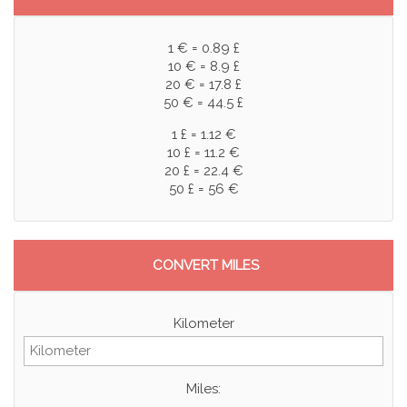
1 € = 0.89 £
10 € = 8.9 £
20 € = 17.8 £
50 € = 44.5 £
1 £ = 1.12 €
10 £ = 11.2 €
20 £ = 22.4 €
50 £ = 56 €
CONVERT MILES
Kilometer
Miles: