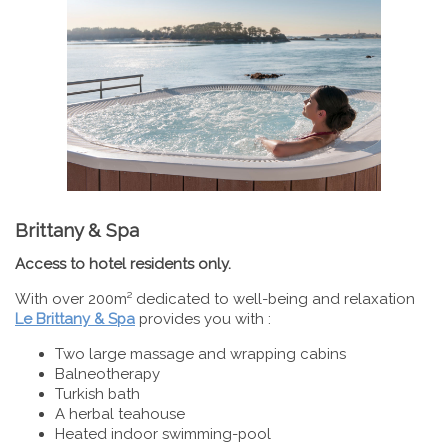
Brittany & Spa
Access to hotel residents only.
With over 200m² dedicated to well-being and relaxation
Le Brittany & Spa
provides you with :
Two large massage and wrapping cabins
Balneotherapy
Turkish bath
A herbal teahouse
Heated indoor swimming-pool