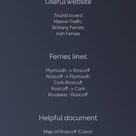
Useful website
Tourist board
Marine-Traffic
Brittany Ferries
Irish Ferries
Ferries lines
Plymouth -> Roscoff
Roscoff -> Plymouth
Cork-Roscoff
Roscoff -> Cork
Rosslare - Roscoff
Helpful document
Map of Roscoff (Color)