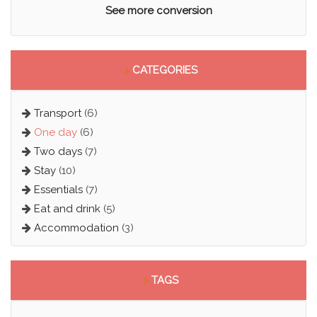
See more conversion
>
CATEGORIES
Transport
(6)
One day
(6)
Two days
(7)
Stay
(10)
Essentials
(7)
Eat and drink
(5)
Accommodation
(3)
>
TAGS