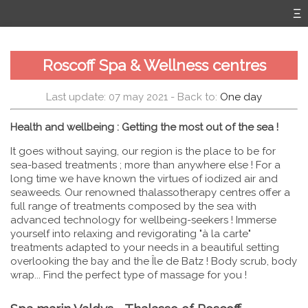
Roscoff Spa & Wellness centres
Last update: 07 may 2021
- Back to:
One day
Health and wellbeing : Getting the most out of the sea !
It goes without saying, our region is the place to be for
sea-based treatments ; more than anywhere else ! For a
long time we have known the virtues of iodized air and
seaweeds. Our renowned thalassotherapy centres offer a
full range of treatments composed by the sea with
advanced technology for wellbeing-seekers ! Immerse
yourself into relaxing and revigorating "à la carte"
treatments adapted to your needs in a beautiful setting
overlooking the bay and the Île de Batz ! Body scrub, body
wrap... Find the perfect type of massage for you !