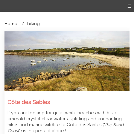
Home
hiking
Côte des Sables
If you are looking for quiet white beaches with blue-
emerald crystal clear waters, uplifting and enchanting
hikes and marine wildlife, la Côte des Sables ("
the Sand
Coast
") is the perfect place !