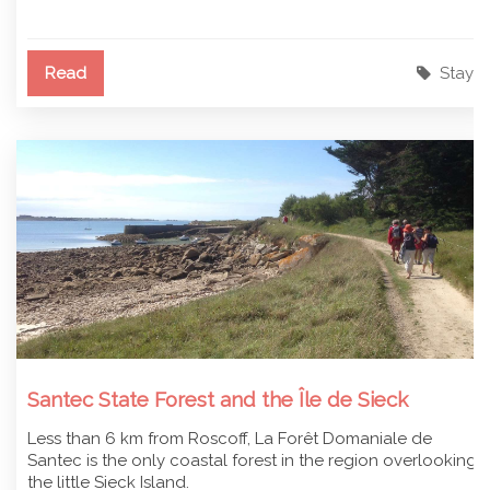
Read
Stay
Santec State Forest and the Île de Sieck
Less than 6 km from Roscoff, La Forêt Domaniale de
Santec is the only coastal forest in the region overlooking
the little Sieck Island.