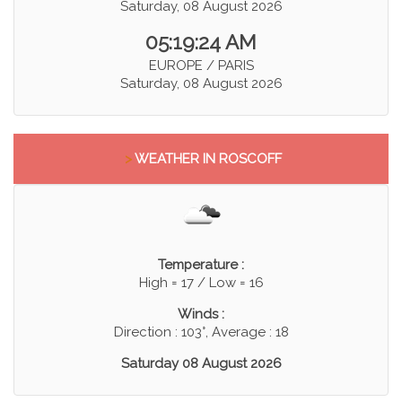
Saturday, 08 August 2026
05:19:24 AM
EUROPE / PARIS
Saturday, 08 August 2026
>
WEATHER IN ROSCOFF
Temperature :
High = 17 / Low = 16
Winds :
Direction : 103°, Average : 18
Saturday 08 August 2026