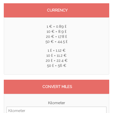
CURRENCY
1 € = 0.89 £
10 € = 8.9 £
20 € = 17.8 £
50 € = 44.5 £
1 £ = 1.12 €
10 £ = 11.2 €
20 £ = 22.4 €
50 £ = 56 €
CONVERT MILES
Kilometer