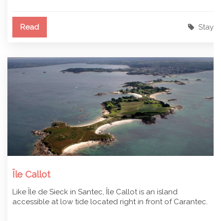
Read
Stay
Île Callot
Like Île de Sieck in Santec, Île Callot is an island
accessible at low tide located right in front of Carantec.