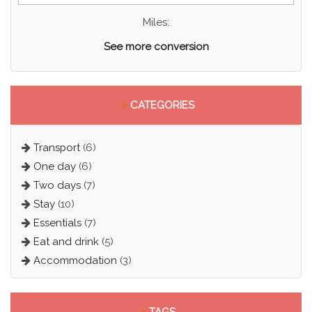
Miles:
See more conversion
>
CATEGORIES
Transport
(6)
One day
(6)
Two days
(7)
Stay
(10)
Essentials
(7)
Eat and drink
(5)
Accommodation
(3)