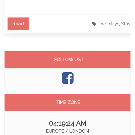
Read
Two days
,
Stay
FOLLOW US !
TIME ZONE
04:19:24 AM
EUROPE / LONDON