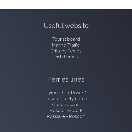
Useful website
Tourist board
Marine-Traffic
Brittany Ferries
Irish Ferries
Ferries lines
Plymouth -> Roscoff
Roscoff -> Plymouth
Cork-Roscoff
Roscoff -> Cork
Rosslare - Roscoff