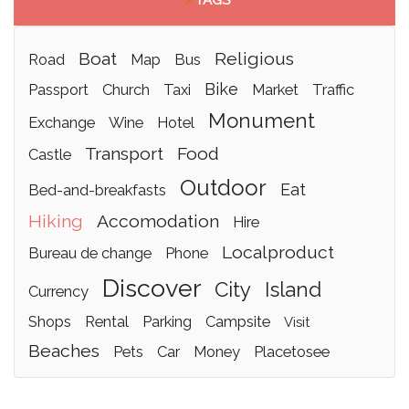
>
TAGS
boat
religious
road
map
bus
bike
passport
church
taxi
market
traffic
monument
exchange
wine
hotel
transport
food
castle
outdoor
eat
bed-and-breakfasts
hiking
accomodation
hire
localproduct
bureau de change
phone
discover
city
island
currency
shops
rental
parking
campsite
visit
beaches
pets
car
money
placetosee