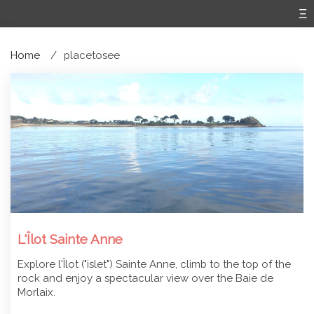
Home
placetosee
L'Îlot Sainte Anne
Explore l'Îlot ("islet") Sainte Anne, climb to the top of the
rock and enjoy a spectacular view over the Baie de
Morlaix.