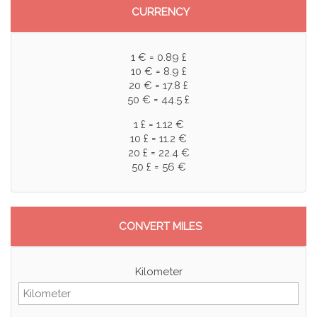
CURRENCY
1 € = 0.89 £
10 € = 8.9 £
20 € = 17.8 £
50 € = 44.5 £
1 £ = 1.12 €
10 £ = 11.2 €
20 £ = 22.4 €
50 £ = 56 €
CONVERT MILES
Kilometer