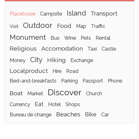
island
transport
placetosee
campsite
outdoor
food
map
traffic
visit
monument
bus
wine
pets
rental
religious
accomodation
taxi
castle
city
hiking
money
exchange
localproduct
hire
road
bed-and-breakfasts
parking
passport
phone
discover
boat
market
church
eat
currency
hotel
shops
beaches
bike
bureau de change
car