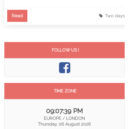
Read
Two days
FOLLOW US !
TIME ZONE
09:07:40 PM
EUROPE / LONDON
Thursday, 06 August 2026