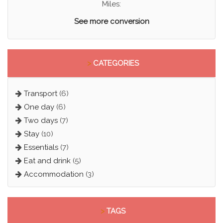
Miles:
See more conversion
>
CATEGORIES
Transport
(6)
One day
(6)
Two days
(7)
Stay
(10)
Essentials
(7)
Eat and drink
(5)
Accommodation
(3)
>
TAGS