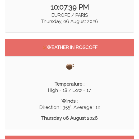
10:07:40 PM
EUROPE / PARIS
Thursday, 06 August 2026
>
WEATHER IN ROSCOFF
Temperature :
High = 18 / Low = 17
Winds :
Direction : 355°, Average : 12
Thursday 06 August 2026