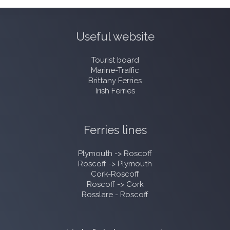
Useful website
Tourist board
Marine-Traffic
Brittany Ferries
Irish Ferries
Ferries lines
Plymouth -> Roscoff
Roscoff -> Plymouth
Cork-Roscoff
Roscoff -> Cork
Rosslare - Roscoff