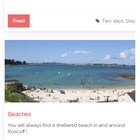
Read
Two days
,
Stay
Beaches
You will always find a sheltered beach in and around
Roscoff !