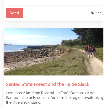
Read
Stay
Santec State Forest and the Île de Sieck
Less than 6 km from Roscoff, La Forêt Domaniale de
Santec is the only coastal forest in the region overlooking
the little Sieck Island.