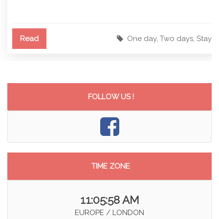
Read
One day
,
Two days
,
Stay
FOLLOW US !
TIME ZONE
11:05:58 AM
EUROPE / LONDON