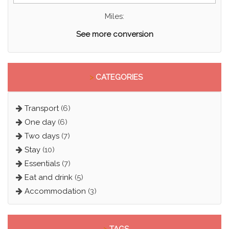
Miles:
See more conversion
>
CATEGORIES
Transport
(6)
One day
(6)
Two days
(7)
Stay
(10)
Essentials
(7)
Eat and drink
(5)
Accommodation
(3)