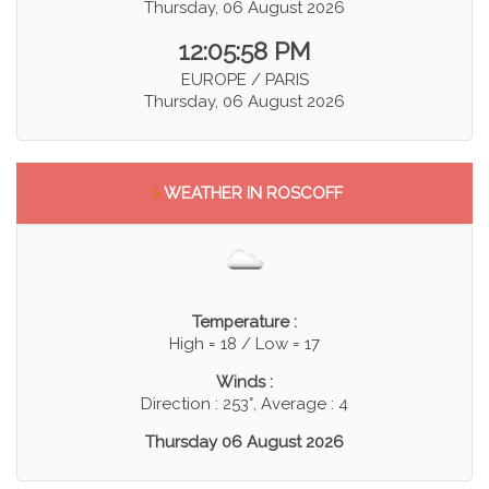
Thursday, 06 August 2026
12:05:58 PM
EUROPE / PARIS
Thursday, 06 August 2026
>
WEATHER IN ROSCOFF
Temperature :
High = 18 / Low = 17
Winds :
Direction : 253°, Average : 4
Thursday 06 August 2026