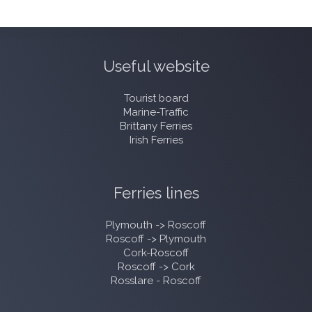
Useful website
Tourist board
Marine-Traffic
Brittany Ferries
Irish Ferries
Ferries lines
Plymouth -> Roscoff
Roscoff -> Plymouth
Cork-Roscoff
Roscoff -> Cork
Rosslare - Roscoff