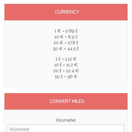
CURRENCY
1 € = 0.89 £
10 € = 8.9 £
20 € = 17.8 £
50 € = 44.5 £
1 £ = 1.12 €
10 £ = 11.2 €
20 £ = 22.4 €
50 £ = 56 €
CONVERT MILES
Kilometer