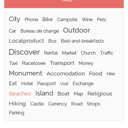
>
TAGS
city
bike
phone
campsite
wine
pets
outdoor
car
bureau de change
localproduct
bus
bed-and-breakfasts
discover
rental
market
church
traffic
transport
taxi
placetosee
money
monument
accomodation
food
hire
eat
hotel
passport
exchange
visit
island
beaches
boat
religious
map
hiking
castle
currency
road
shops
parking