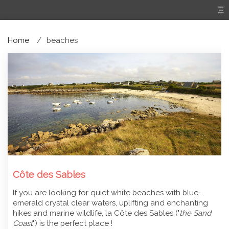
Home
beaches
Côte des Sables
If you are looking for quiet white beaches with blue-
emerald crystal clear waters, uplifting and enchanting
hikes and marine wildlife, la Côte des Sables ("
the Sand
Coast
") is the perfect place !