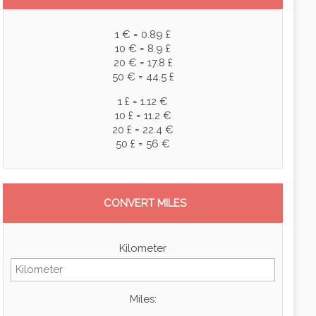
1 € = 0.89 £
10 € = 8.9 £
20 € = 17.8 £
50 € = 44.5 £
1 £ = 1.12 €
10 £ = 11.2 €
20 £ = 22.4 €
50 £ = 56 €
CONVERT MILES
Kilometer
Miles: