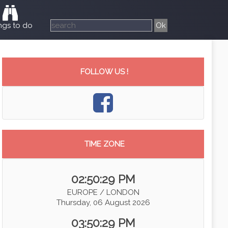
ngs to do
FOLLOW US !
TIME ZONE
02:50:30 PM
EUROPE / LONDON
Thursday, 06 August 2026
03:50:30 PM