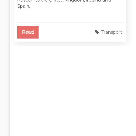
Spain.
Read
Transport