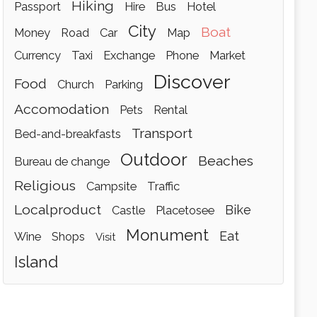
hiking
passport
hire
bus
hotel
city
boat
money
road
car
map
currency
taxi
exchange
phone
market
discover
food
church
parking
accomodation
pets
rental
transport
bed-and-breakfasts
outdoor
beaches
bureau de change
religious
campsite
traffic
localproduct
bike
castle
placetosee
monument
eat
wine
shops
visit
island