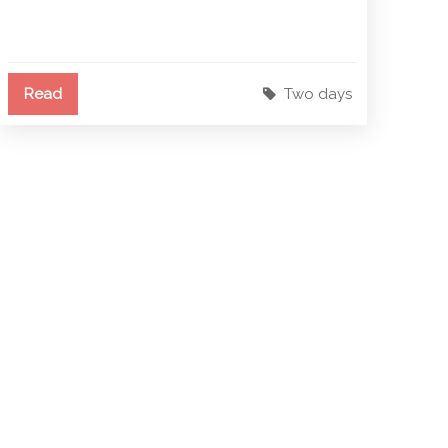
Read
Two days