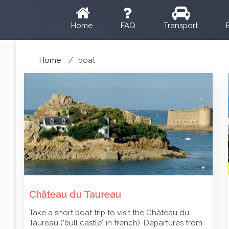
Home
FAQ
Transport
Home
boat
Château du Taureau
Take a short boat trip to visit the Château du
Taureau ("bull castle" in french). Departures from