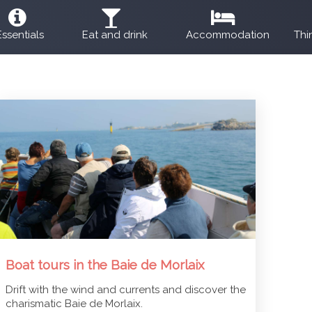
Essentials
Eat and drink
Accommodation
Thi
Boat tours in the Baie de Morlaix
Drift with the wind and currents and discover the
charismatic Baie de Morlaix.