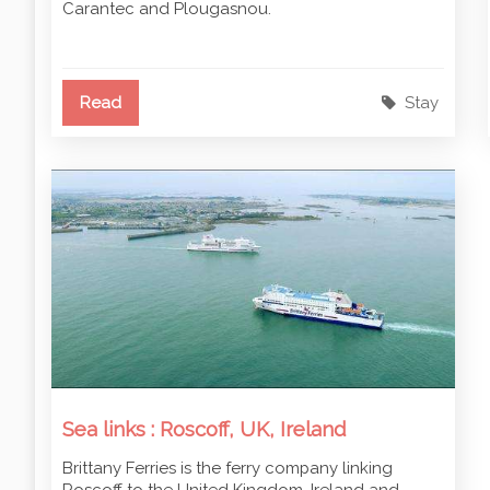
Carantec and Plougasnou.
Read
Stay
Sea links : Roscoff, UK, Ireland
Brittany Ferries is the ferry company linking
Roscoff to the United Kingdom, Ireland and