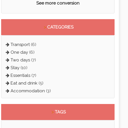
See more conversion
>
CATEGORIES
Transport
(6)
One day
(6)
Two days
(7)
Stay
(10)
Essentials
(7)
Eat and drink
(5)
Accommodation
(3)
>
TAGS