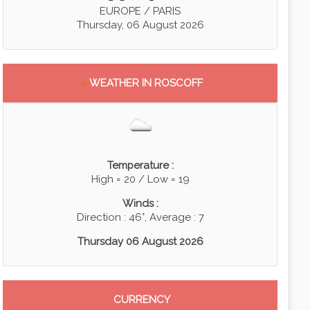
EUROPE / PARIS
Thursday, 06 August 2026
>
WEATHER IN ROSCOFF
Temperature :
High = 20 / Low = 19
Winds :
Direction : 46°, Average : 7
Thursday 06 August 2026
CURRENCY