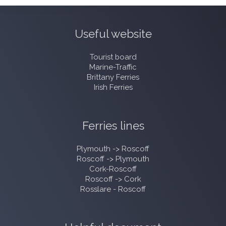
Useful website
Tourist board
Marine-Traffic
Brittany Ferries
Irish Ferries
Ferries lines
Plymouth -> Roscoff
Roscoff -> Plymouth
Cork-Roscoff
Roscoff -> Cork
Rosslare - Roscoff