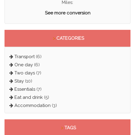
Miles:
See more conversion
>
CATEGORIES
Transport
(6)
One day
(6)
Two days
(7)
Stay
(10)
Essentials
(7)
Eat and drink
(5)
Accommodation
(3)
>
TAGS