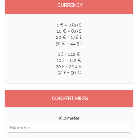
CURRENCY
1 € = 0.89 £
10 € = 8.9 £
20 € = 17.8 £
50 € = 44.5 £
1 £ = 1.12 €
10 £ = 11.2 €
20 £ = 22.4 €
50 £ = 56 €
CONVERT MILES
Kilometer