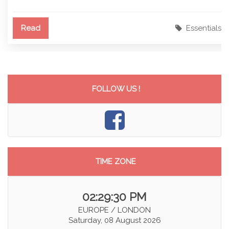
Read
Essentials
FOLLOW US !
TIME ZONE
02:29:30 PM
EUROPE / LONDON
Saturday, 08 August 2026