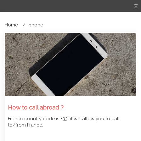
Home
phone
How to call abroad ?
France country code is +33, it will allow you to call
to/from France.