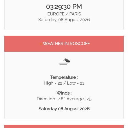
03:29:30 PM
EUROPE / PARIS
Saturday, 08 August 2026
>
WEATHER IN ROSCOFF
Temperature :
High = 22 / Low = 21
Winds :
Direction : 48°, Average : 25
Saturday 08 August 2026