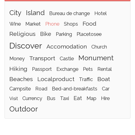
city
island
bureau de change
hotel
food
wine
market
phone
shops
religious
bike
parking
placetosee
discover
accomodation
church
monument
transport
money
castle
hiking
passport
exchange
pets
rental
beaches
localproduct
boat
traffic
campsite
road
bed-and-breakfasts
car
eat
currency
bus
taxi
map
hire
visit
outdoor