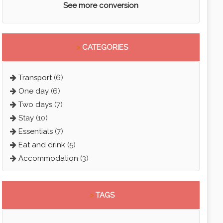
See more conversion
>
CATEGORIES
Transport
(6)
One day
(6)
Two days
(7)
Stay
(10)
Essentials
(7)
Eat and drink
(5)
Accommodation
(3)
>
TAGS