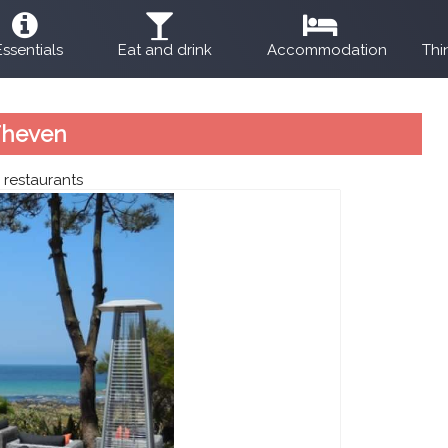
Essentials
Eat and drink
Accommodation
Thi
Theven
:
restaurants