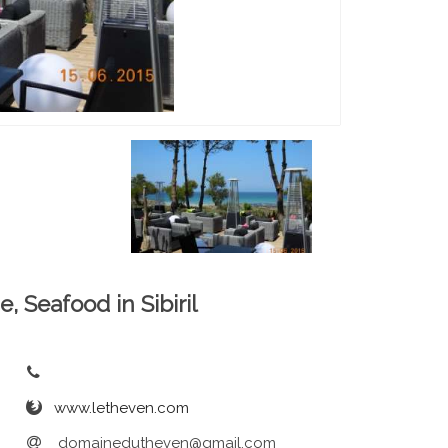
e, Seafood in Sibiril
www.letheven.com
domainedutheven@gmail.com