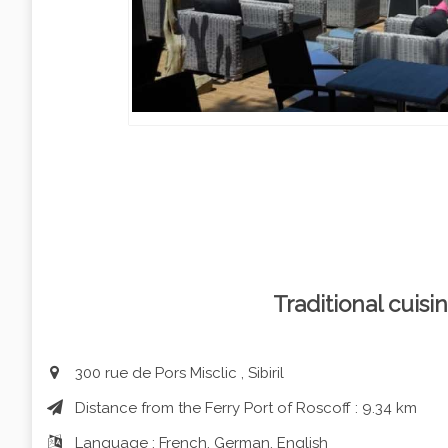
Traditional cuisin
300 rue de Pors Misclic , Sibiril
Distance from the Ferry Port of Roscoff : 9.34 km
Language : French, German, English