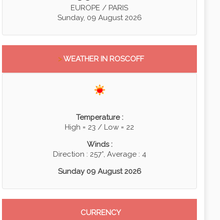
EUROPE / PARIS
Sunday, 09 August 2026
>
WEATHER IN ROSCOFF
Temperature :
High = 23 / Low = 22
Winds :
Direction : 257°, Average : 4
Sunday 09 August 2026
CURRENCY