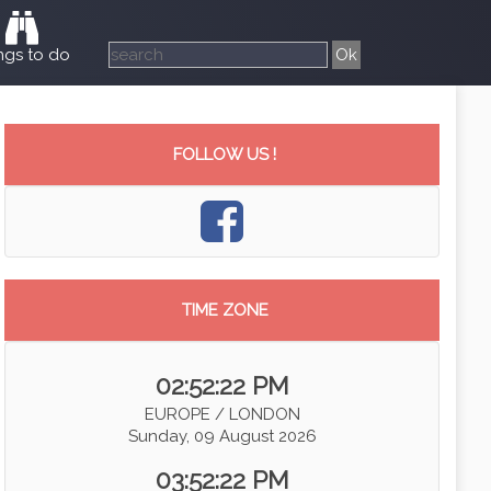
ngs to do
FOLLOW US !
TIME ZONE
02:52:23 PM
EUROPE / LONDON
Sunday, 09 August 2026
03:52:23 PM