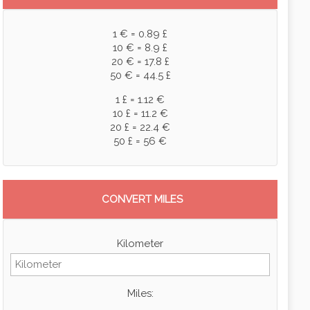
1 € = 0.89 £
10 € = 8.9 £
20 € = 17.8 £
50 € = 44.5 £
1 £ = 1.12 €
10 £ = 11.2 €
20 £ = 22.4 €
50 £ = 56 €
CONVERT MILES
Kilometer
Miles: