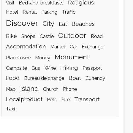
religious
bed-and-breakfasts
visit
hotel
rental
parking
traffic
discover
city
beaches
eat
outdoor
bike
shops
castle
road
accomodation
market
car
exchange
monument
placetosee
money
hiking
campsite
bus
wine
passport
food
boat
bureau de change
currency
island
map
church
phone
localproduct
transport
pets
hire
taxi