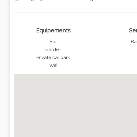
Equipements
Se
Bar
Ba
Garden
Private car park
Wifi