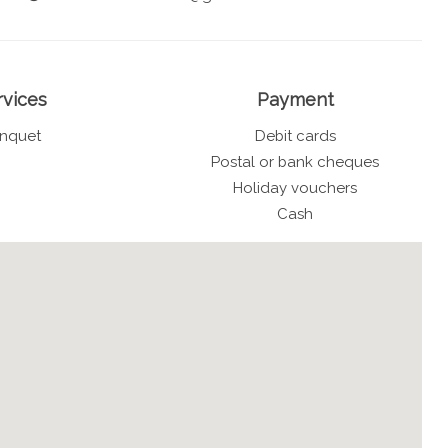
rvices
Payment
nquet
Debit cards
Postal or bank cheques
Holiday vouchers
Cash