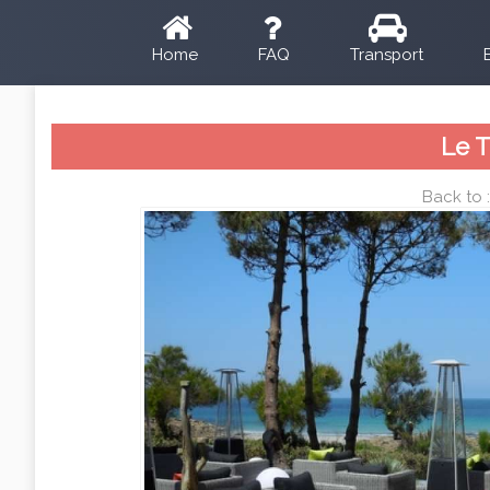
Home
FAQ
Transport
Le 
Back to 