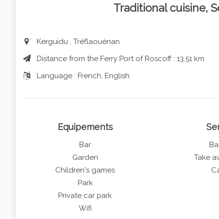
Traditional cuisine,
Kerguidu , Tréflaouénan
Distance from the Ferry Port of Roscoff : 13.51 km
Language : French, English
Equipements
Se
Bar
Ba
Garden
Take a
Children's games
Ca
Park
Private car park
Wifi