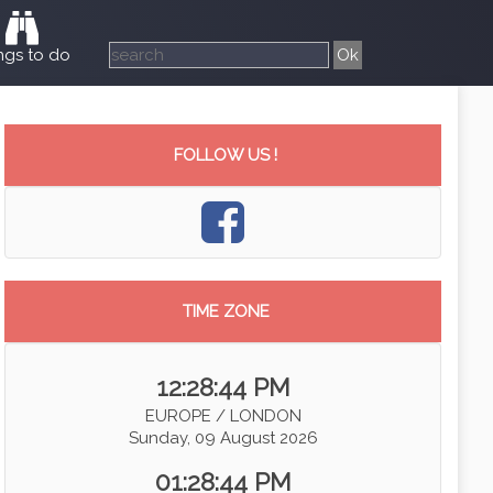
ngs to do
FOLLOW US !
TIME ZONE
12:28:45 PM
EUROPE / LONDON
Sunday, 09 August 2026
01:28:45 PM