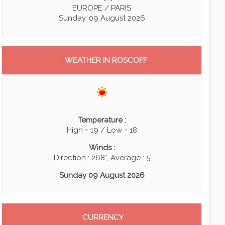
EUROPE / PARIS
Sunday, 09 August 2026
>
WEATHER IN ROSCOFF
Temperature :
High = 19 / Low = 18
Winds :
Direction : 268°, Average : 5
Sunday 09 August 2026
CURRENCY