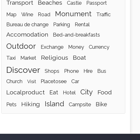
transport
beaches
castle
passport
monument
map
wine
road
traffic
bureau de change
parking
rental
accomodation
bed-and-breakfasts
outdoor
exchange
money
currency
religious
boat
taxi
market
discover
shops
phone
hire
bus
church
placetosee
car
visit
city
localproduct
food
eat
hotel
island
hiking
bike
pets
campsite