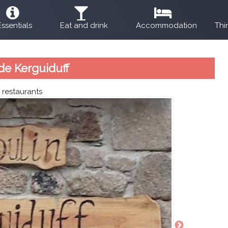
Essentials
Eat and drink
Accommodation
Thi
de Kerguiduff
:
restaurants