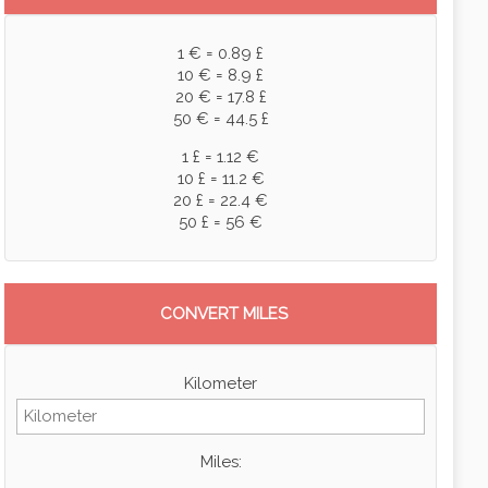
1 € = 0.89 £
10 € = 8.9 £
20 € = 17.8 £
50 € = 44.5 £
1 £ = 1.12 €
10 £ = 11.2 €
20 £ = 22.4 €
50 £ = 56 €
CONVERT MILES
Kilometer
Miles: