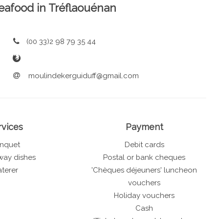
 Seafood in Tréflaouénan
(00 33)2 98 79 35 44
moulindekerguiduff@gmail.com
rvices
Payment
nquet
Debit cards
way dishes
Postal or bank cheques
terer
'Chèques déjeuners' luncheon
vouchers
Holiday vouchers
Cash