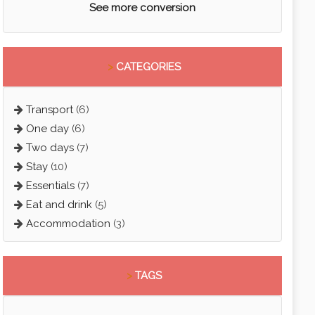
See more conversion
>
CATEGORIES
Transport
(6)
One day
(6)
Two days
(7)
Stay
(10)
Essentials
(7)
Eat and drink
(5)
Accommodation
(3)
>
TAGS