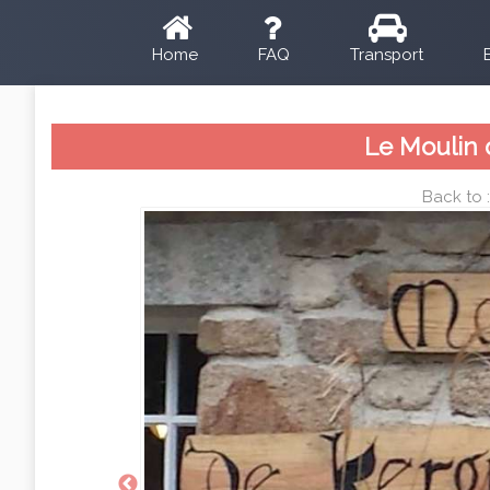
Home
FAQ
Transport
Le Moulin 
Back to 