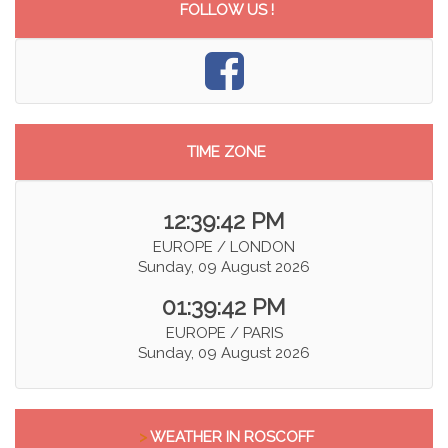
FOLLOW US !
TIME ZONE
12:39:42 PM
EUROPE / LONDON
Sunday, 09 August 2026
01:39:42 PM
EUROPE / PARIS
Sunday, 09 August 2026
>
WEATHER IN ROSCOFF