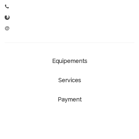
Equipements
Services
Payment