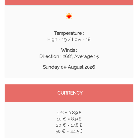
Temperature :
High = 19 / Low = 18
Winds :
Direction : 268°, Average : 5
Sunday 09 August 2026
CURRENCY
1 € = 0.89 £
10 € = 8.9 £
20 € = 17.8 £
50 € = 44.5 £