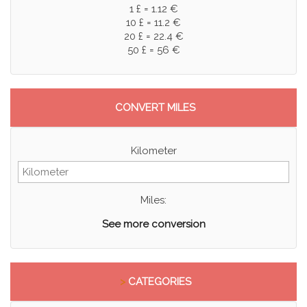
1 £ = 1.12 €
10 £ = 11.2 €
20 £ = 22.4 €
50 £ = 56 €
CONVERT MILES
Kilometer
Miles:
See more conversion
>
CATEGORIES