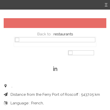
Back to :
restaurants
in
,
Distance from the Ferry Port of Roscoff : 5437.05 km
Language : French,