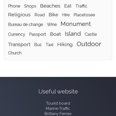
beaches
eat
phone
shops
traffic
religious
bike
road
hire
placetosee
monument
bureau de change
wine
island
boat
currency
passport
castle
outdoor
transport
hiking
bus
taxi
church
Useful website
Tourist board
Marine-Traffic
Brittany Ferries