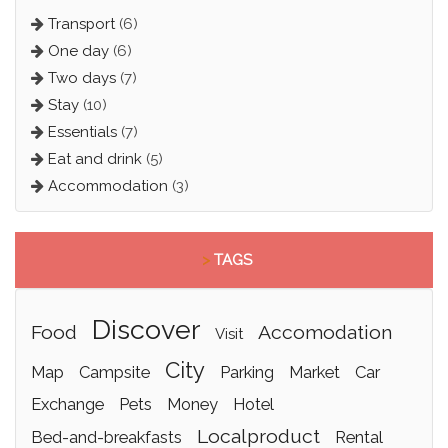
Transport
(6)
One day
(6)
Two days
(7)
Stay
(10)
Essentials
(7)
Eat and drink
(5)
Accommodation
(3)
>
TAGS
discover
food
accomodation
visit
city
map
campsite
parking
market
car
exchange
pets
money
hotel
localproduct
bed-and-breakfasts
rental