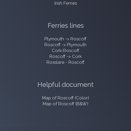
Irish Ferries
Ferries lines
Plymouth -> Roscoff
Roscoff -> Plymouth
Cork-Roscoff
Roscoff -> Cork
Rosslare - Roscoff
Helpful document
Map of Roscoff (Color)
Map of Roscoff (B&W)