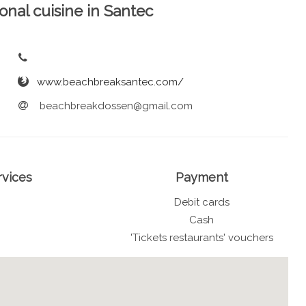
ional cuisine in Santec
www.beachbreaksantec.com/
beachbreakdossen@gmail.com
rvices
Payment
Debit cards
Cash
'Tickets restaurants' vouchers