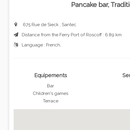
Pancake bar, Tradit
675 Rue de Sieck , Santec
Distance from the Ferry Port of Roscoff : 6.89 km
Language : French,
Equipements
Se
Bar
Children's games
Terrace