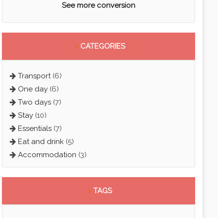
See more conversion
>
CATEGORIES
Transport
(6)
One day
(6)
Two days
(7)
Stay
(10)
Essentials
(7)
Eat and drink
(5)
Accommodation
(3)
>
TAGS