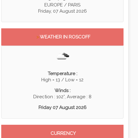
EUROPE / PARIS
Friday, 07 August 2026
>
WEATHER IN ROSCOFF
Temperature :
High = 13 / Low = 12
Winds :
Direction : 102°, Average : 8
Friday 07 August 2026
CURRENCY