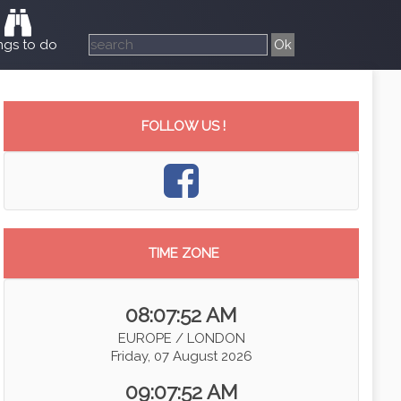
ngs to do
FOLLOW US !
TIME ZONE
08:07:52 AM
EUROPE / LONDON
Friday, 07 August 2026
09:07:52 AM