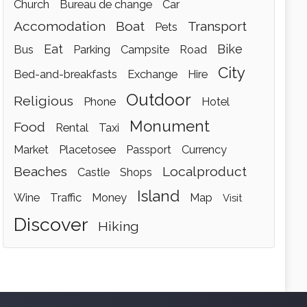
church
bureau de change
car
accomodation
boat
transport
pets
eat
bike
bus
parking
campsite
road
city
bed-and-breakfasts
exchange
hire
outdoor
religious
phone
hotel
monument
food
rental
taxi
market
placetosee
passport
currency
beaches
localproduct
castle
shops
island
wine
traffic
money
map
visit
discover
hiking