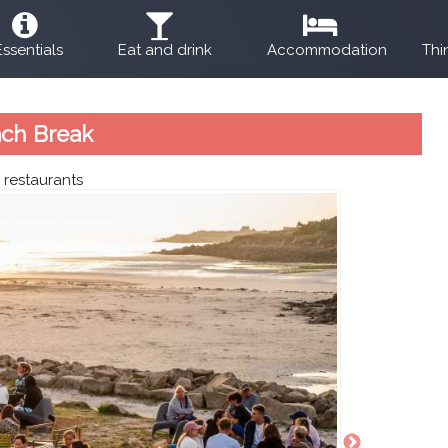
Essentials
Eat and drink
Accommodation
Thi
ch Break
:
restaurants