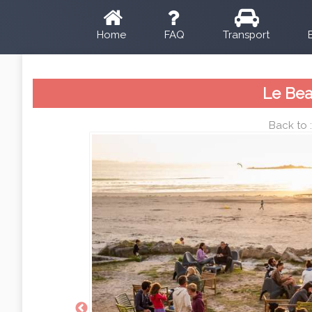
Home
FAQ
Transport
Le Bea
Back to 