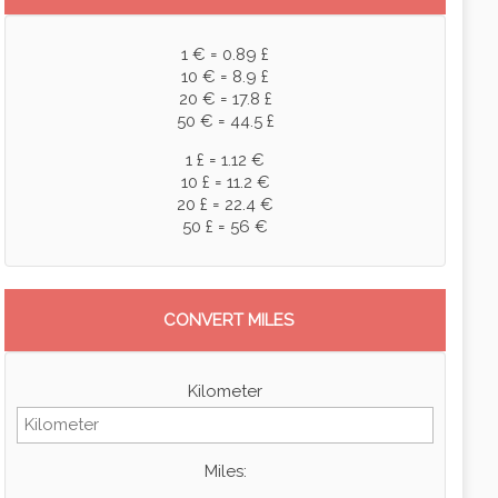
1 € = 0.89 £
10 € = 8.9 £
20 € = 17.8 £
50 € = 44.5 £
1 £ = 1.12 €
10 £ = 11.2 €
20 £ = 22.4 €
50 £ = 56 €
CONVERT MILES
Kilometer
Miles: