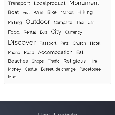
monument
transport
localproduct
boat
hiking
bike
wine
market
visit
outdoor
parking
campsite
taxi
car
city
food
rental
bus
currency
discover
passport
pets
church
hotel
accomodation
eat
phone
road
beaches
religious
shops
traffic
hire
money
castle
bureau de change
placetosee
map