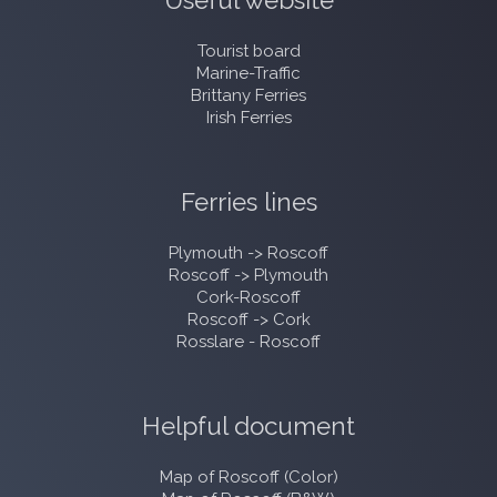
Useful website
Tourist board
Marine-Traffic
Brittany Ferries
Irish Ferries
Ferries lines
Plymouth -> Roscoff
Roscoff -> Plymouth
Cork-Roscoff
Roscoff -> Cork
Rosslare - Roscoff
Helpful document
Map of Roscoff (Color)