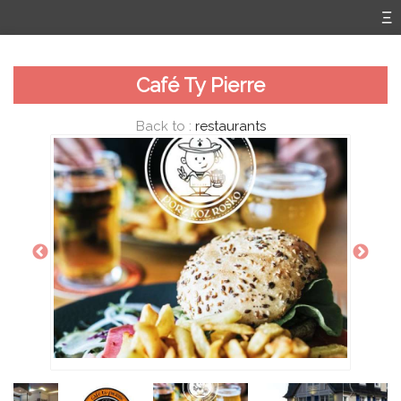
Café Ty Pierre
Back to :
restaurants