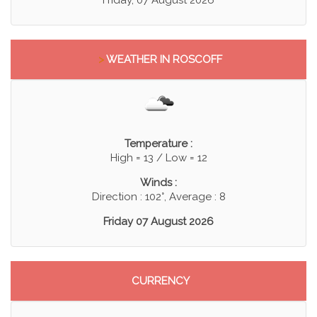
>
WEATHER IN ROSCOFF
Temperature :
High = 13 / Low = 12
Winds :
Direction : 102°, Average : 8
Friday 07 August 2026
CURRENCY