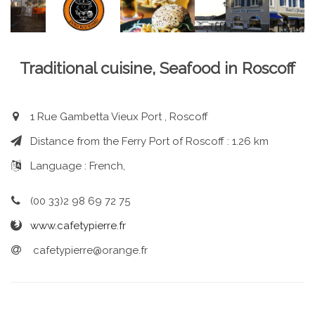
Traditional cuisine, Seafood in Roscoff
1 Rue Gambetta Vieux Port , Roscoff
Distance from the Ferry Port of Roscoff : 1.26 km
Language : French,
(00 33)2 98 69 72 75
www.cafetypierre.fr
cafetypierre@orange.fr