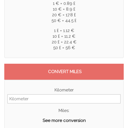
1 € = 0.89 £
10 € = 8.9 £
20 € = 17.8 £
50 € = 44.5 £
1 £ = 1.12 €
10 £ = 11.2 €
20 £ = 22.4 €
50 £ = 56 €
CONVERT MILES
Kilometer
Miles:
See more conversion