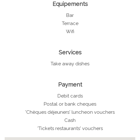
Equipements
Bar
Terrace
Wifi
Services
Take away dishes
Payment
Debit cards
Postal or bank cheques
'Chèques déjeuners' luncheon vouchers
Cash
'Tickets restaurants' vouchers