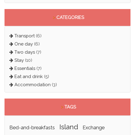
>
CATEGORIES
Transport
(6)
One day
(6)
Two days
(7)
Stay
(10)
Essentials
(7)
Eat and drink
(5)
Accommodation
(3)
>
TAGS
island
bed-and-breakfasts
exchange