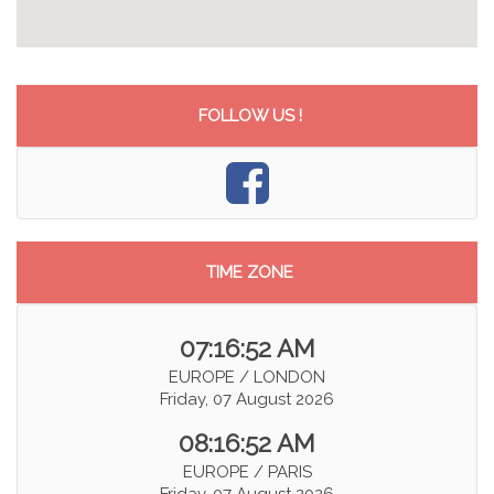
FOLLOW US !
TIME ZONE
07:16:52 AM
EUROPE / LONDON
Friday, 07 August 2026
08:16:52 AM
EUROPE / PARIS
Friday, 07 August 2026