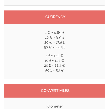
CURRENCY
1 € = 0.89 £
10 € = 8.9 £
20 € = 17.8 £
50 € = 44.5 £
1 £ = 1.12 €
10 £ = 11.2 €
20 £ = 22.4 €
50 £ = 56 €
CONVERT MILES
Kilometer