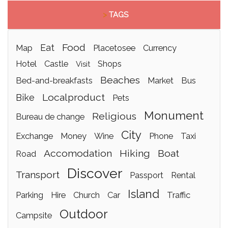
>
TAGS
food
eat
map
placetosee
currency
hotel
castle
shops
visit
beaches
bed-and-breakfasts
market
bus
localproduct
bike
pets
monument
religious
bureau de change
city
exchange
money
wine
phone
taxi
accomodation
hiking
boat
road
discover
transport
passport
rental
island
parking
hire
church
car
traffic
outdoor
campsite