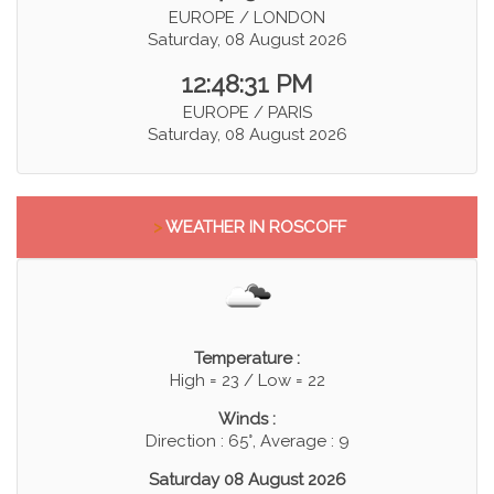
EUROPE / LONDON
Saturday, 08 August 2026
12:48:31 PM
EUROPE / PARIS
Saturday, 08 August 2026
>
WEATHER IN ROSCOFF
Temperature :
High = 23 / Low = 22
Winds :
Direction : 65°, Average : 9
Saturday 08 August 2026