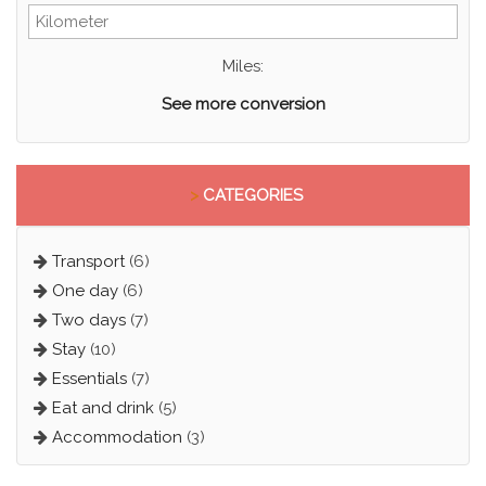
Miles:
See more conversion
>
CATEGORIES
Transport
(6)
One day
(6)
Two days
(7)
Stay
(10)
Essentials
(7)
Eat and drink
(5)
Accommodation
(3)