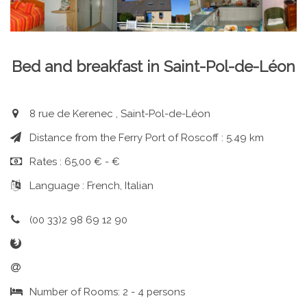
Bed and breakfast in Saint-Pol-de-Léon
8 rue de Kerenec , Saint-Pol-de-Léon
Distance from the Ferry Port of Roscoff : 5.49 km
Rates : 65,00 € - €
Language : French, Italian
(00 33)2 98 69 12 90
Number of Rooms: 2 - 4 persons