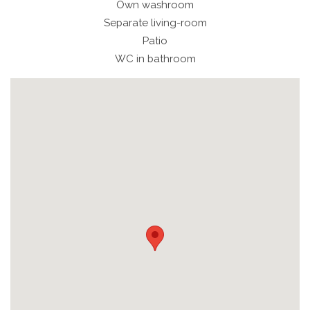
Own washroom
Separate living-room
Patio
WC in bathroom