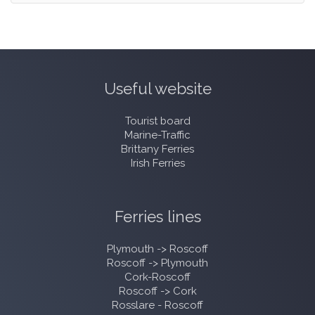
Useful website
Tourist board
Marine-Traffic
Brittany Ferries
Irish Ferries
Ferries lines
Plymouth -> Roscoff
Roscoff -> Plymouth
Cork-Roscoff
Roscoff -> Cork
Rosslare - Roscoff