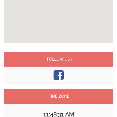
FOLLOW US !
TIME ZONE
11:48:31 AM