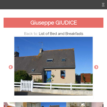
Giuseppe GIUDICE
Back to:
List of Bed and Breakfasts