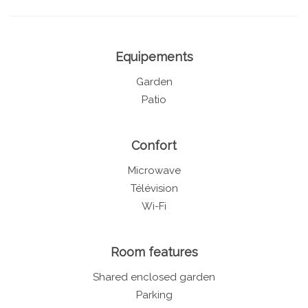
Equipements
Garden
Patio
Confort
Microwave
Télévision
Wi-Fi
Room features
Shared enclosed garden
Parking