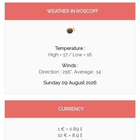
>
WEATHER IN ROSCOFF
Temperature :
High = 17 / Low = 16
Winds :
Direction : 256°, Average : 14
Sunday 09 August 2026
CURRENCY
1 € = 0.89 £
10 € = 8.9 £