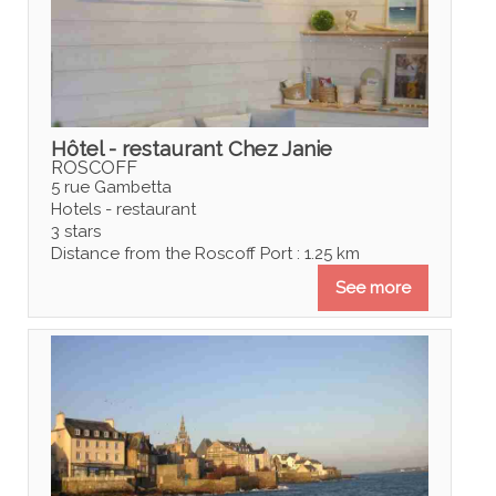
Hôtel - restaurant Chez Janie
ROSCOFF
5 rue Gambetta
Hotels - restaurant
3 stars
Distance from the Roscoff Port : 1.25 km
See more