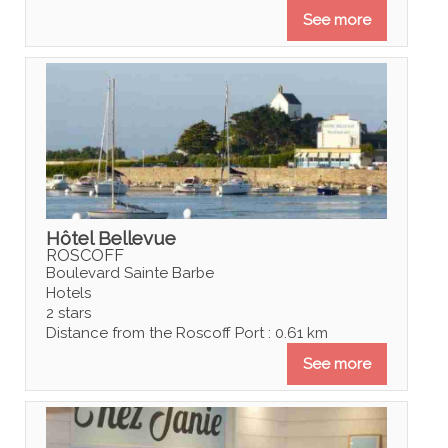
See more
Hôtel Bellevue
ROSCOFF
Boulevard Sainte Barbe
Hotels
2 stars
Distance from the Roscoff Port : 0.61 km
See more