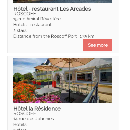
Hôtel - restaurant Les Arcades
ROSCOFF
15 rue Amiral Réveillère
Hotels - restaurant
2 stars
Distance from the Roscoff Port : 1.35 km
See more
Hôtel la Résidence
ROSCOFF
14 rue des Johnnies
Hotels