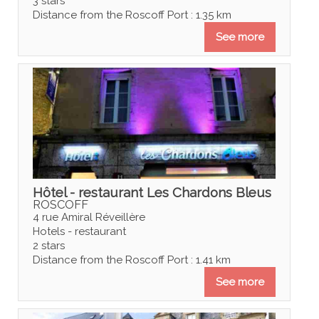
3 stars
Distance from the Roscoff Port : 1.35 km
See more
Hôtel - restaurant Les Chardons Bleus
ROSCOFF
4 rue Amiral Réveillère
Hotels - restaurant
2 stars
Distance from the Roscoff Port : 1.41 km
See more