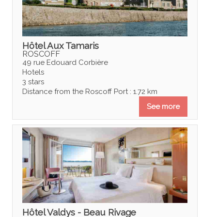
Hôtel Aux Tamaris
ROSCOFF
49 rue Edouard Corbière
Hotels
3 stars
Distance from the Roscoff Port : 1.72 km
See more
Hôtel Valdys - Beau Rivage