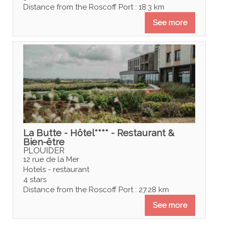
Distance from the Roscoff Port : 18.3 km
See more
La Butte - Hôtel**** - Restaurant &
Bien-être
PLOUIDER
12 rue de la Mer
Hotels - restaurant
4 stars
Distance from the Roscoff Port : 27.28 km
See more