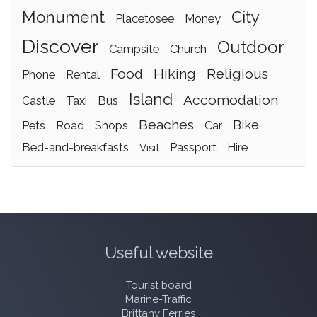
monument
city
placetosee
money
discover
outdoor
campsite
church
food
hiking
religious
phone
rental
island
accomodation
castle
taxi
bus
beaches
bike
pets
road
shops
car
bed-and-breakfasts
passport
hire
visit
Useful website
Tourist board
Marine-Traffic
Brittany Ferries