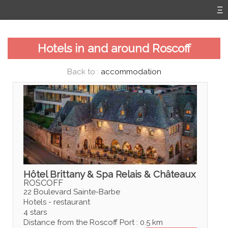
Hotels in and around Roscoff
Back to :
accommodation
Hôtel Brittany & Spa Relais & Châteaux
ROSCOFF
22 Boulevard Sainte-Barbe
Hotels - restaurant
4 stars
Distance from the Roscoff Port : 0.5 km