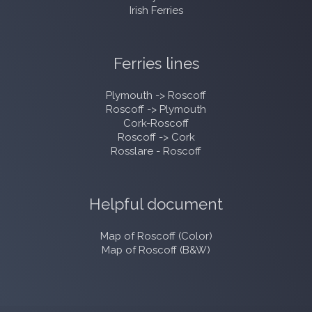
Irish Ferries
Ferries lines
Plymouth -> Roscoff
Roscoff -> Plymouth
Cork-Roscoff
Roscoff -> Cork
Rosslare - Roscoff
Helpful document
Map of Roscoff (Color)
Map of Roscoff (B&W)