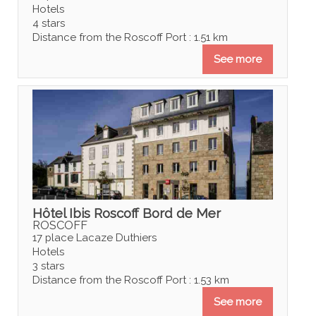
Hotels
4 stars
Distance from the Roscoff Port : 1.51 km
See more
Hôtel Ibis Roscoff Bord de Mer
ROSCOFF
17 place Lacaze Duthiers
Hotels
3 stars
Distance from the Roscoff Port : 1.53 km
See more