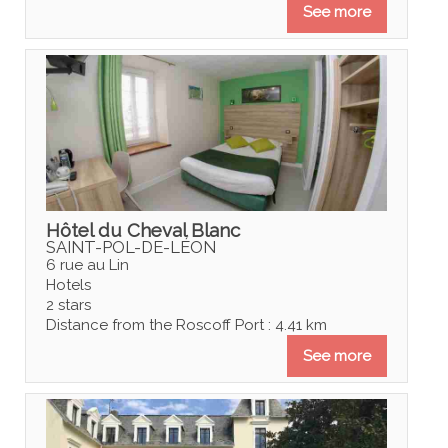
See more
Hôtel du Cheval Blanc
SAINT-POL-DE-LÉON
6 rue au Lin
Hotels
2 stars
Distance from the Roscoff Port : 4.41 km
See more