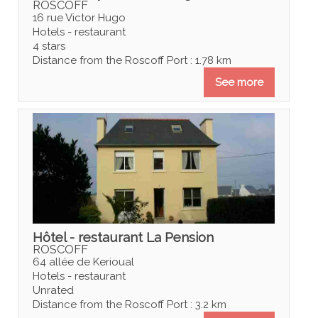
ROSCOFF
16 rue Victor Hugo
Hotels - restaurant
4 stars
Distance from the Roscoff Port : 1.78 km
See more
Hôtel - restaurant La Pension
ROSCOFF
64 allée de Kerioual
Hotels - restaurant
Unrated
Distance from the Roscoff Port : 3.2 km