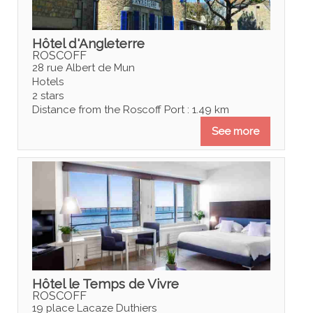
Hôtel d'Angleterre
ROSCOFF
28 rue Albert de Mun
Hotels
2 stars
Distance from the Roscoff Port : 1.49 km
See more
Hôtel le Temps de Vivre
ROSCOFF
19 place Lacaze Duthiers