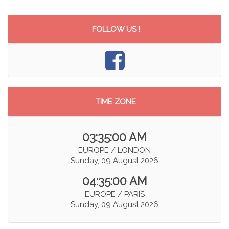
FOLLOW US !
TIME ZONE
03:35:01 AM
EUROPE / LONDON
Sunday, 09 August 2026
04:35:01 AM
EUROPE / PARIS
Sunday, 09 August 2026