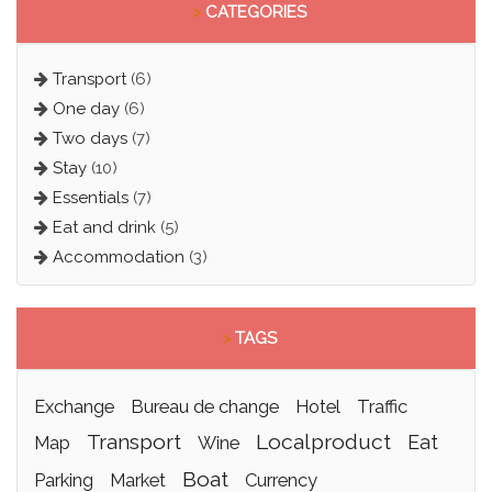
>
CATEGORIES
Transport
(6)
One day
(6)
Two days
(7)
Stay
(10)
Essentials
(7)
Eat and drink
(5)
Accommodation
(3)
>
TAGS
exchange
bureau de change
hotel
traffic
transport
localproduct
eat
map
wine
boat
parking
market
currency