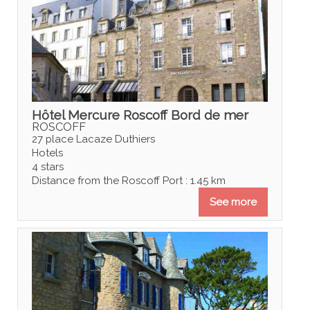
Hôtel Mercure Roscoff Bord de mer
ROSCOFF
27 place Lacaze Duthiers
Hotels
4 stars
Distance from the Roscoff Port : 1.45 km
See more