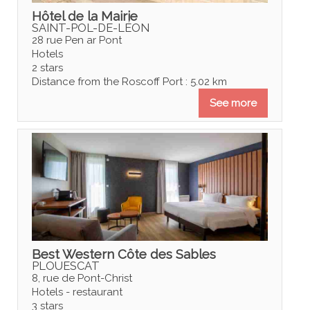
Hôtel de la Mairie
SAINT-POL-DE-LÉON
28 rue Pen ar Pont
Hotels
2 stars
Distance from the Roscoff Port : 5.02 km
See more
Best Western Côte des Sables
PLOUESCAT
8, rue de Pont-Christ
Hotels - restaurant
3 stars