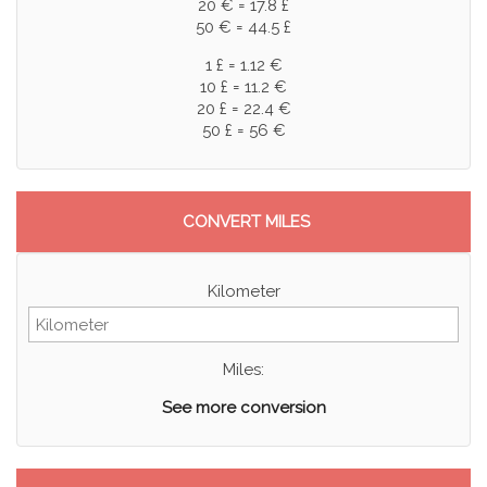
20 € = 17.8 £
50 € = 44.5 £
1 £ = 1.12 €
10 £ = 11.2 €
20 £ = 22.4 €
50 £ = 56 €
CONVERT MILES
Kilometer
Miles:
See more conversion