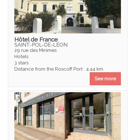
Hôtel de France
SAINT-POL-DE-LÉON
29 rue des Minimes
Hotels
3 stars
Distance from the Roscoff Port : 4.44 km
See more