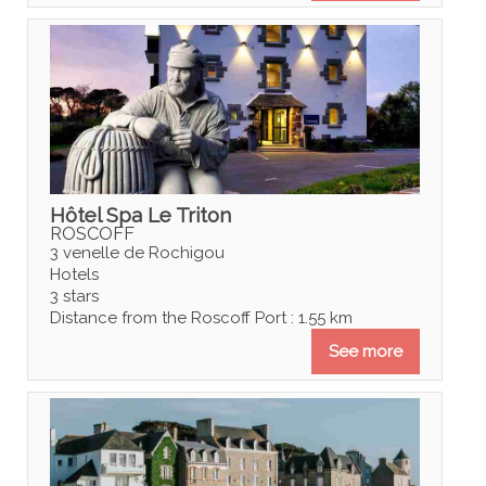
Hôtel Spa Le Triton
ROSCOFF
3 venelle de Rochigou
Hotels
3 stars
Distance from the Roscoff Port : 1.55 km
See more